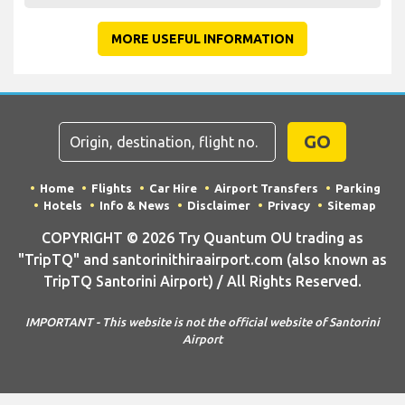
MORE USEFUL INFORMATION
GO
Home
Flights
Car Hire
Airport Transfers
Parking
Hotels
Info & News
Disclaimer
Privacy
Sitemap
COPYRIGHT © 2026 Try Quantum OU trading as
"TripTQ" and santorinithiraairport.com (also known as
TripTQ Santorini Airport) / All Rights Reserved.
IMPORTANT - This website is not the official website of Santorini
Airport