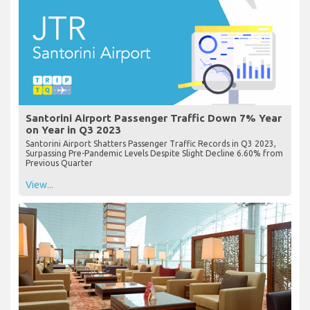
Santorini Airport Passenger Traffic Down 7% Year
on Year in Q3 2023
Santorini Airport Shatters Passenger Traffic Records in Q3 2023,
Surpassing Pre-Pandemic Levels Despite Slight Decline 6.60% from
Previous Quarter
View...