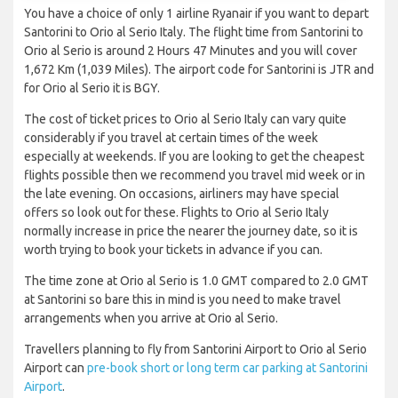
You have a choice of only 1 airline Ryanair if you want to depart
Santorini to Orio al Serio Italy. The flight time from Santorini to
Orio al Serio is around 2 Hours 47 Minutes and you will cover
1,672 Km (1,039 Miles). The airport code for Santorini is JTR and
for Orio al Serio it is BGY.
The cost of ticket prices to Orio al Serio Italy can vary quite
considerably if you travel at certain times of the week
especially at weekends. If you are looking to get the cheapest
flights possible then we recommend you travel mid week or in
the late evening. On occasions, airliners may have special
offers so look out for these. Flights to Orio al Serio Italy
normally increase in price the nearer the journey date, so it is
worth trying to book your tickets in advance if you can.
The time zone at Orio al Serio is 1.0 GMT compared to 2.0 GMT
at Santorini so bare this in mind is you need to make travel
arrangements when you arrive at Orio al Serio.
Travellers planning to fly from Santorini Airport to Orio al Serio
Airport can
pre-book short or long term car parking at Santorini
Airport
.