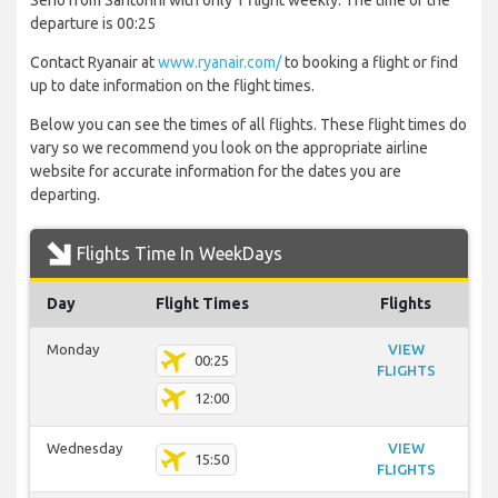
Serio from Santorini with only 1 flight weekly. The time of the
departure is 00:25
Contact Ryanair at
www.ryanair.com/
to booking a flight or find
up to date information on the flight times.
Below you can see the times of all flights. These flight times do
vary so we recommend you look on the appropriate airline
website for accurate information for the dates you are
departing.
Flights Time In WeekDays
Day
Flight Times
Flights
Monday
VIEW
00:25
FLIGHTS
12:00
Wednesday
VIEW
15:50
FLIGHTS