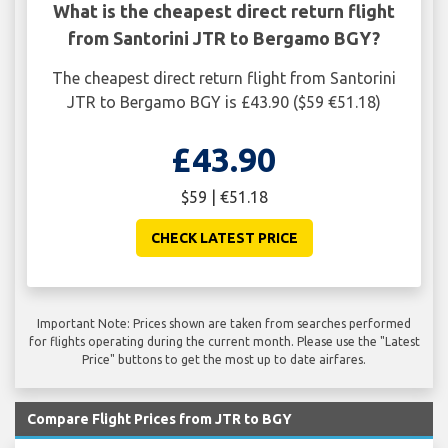
What is the cheapest direct return flight
from Santorini JTR to Bergamo BGY?
The cheapest direct return flight from Santorini
JTR to Bergamo BGY is £43.90 ($59 €51.18)
£43.90
$59 | €51.18
CHECK LATEST PRICE
Important Note: Prices shown are taken from searches performed
for flights operating during the current month. Please use the "Latest
Price" buttons to get the most up to date airfares.
Compare Flight Prices from JTR to BGY