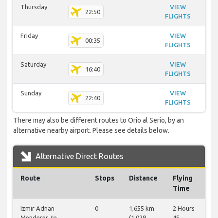
Thursday
VIEW
22:50
FLIGHTS
Friday
VIEW
00:35
FLIGHTS
Saturday
VIEW
16:40
FLIGHTS
Sunday
VIEW
22:40
FLIGHTS
There may also be different routes to Orio al Serio, by an
alternative nearby airport. Please see details below.
Alternative Direct Routes
Route
Stops
Distance
Flying
Time
Izmir Adnan
0
1,655 km
2 Hours
Menderes
to
(1,028
45