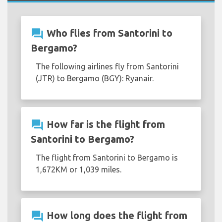
question_answer
Who flies from Santorini to
Bergamo?
The following airlines fly from Santorini
(JTR) to Bergamo (BGY): Ryanair.
question_answer
How far is the flight from
Santorini to Bergamo?
The flight from Santorini to Bergamo is
1,672KM or 1,039 miles.
question_answer
How long does the flight from