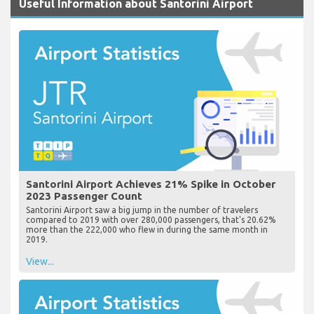
Useful Information about Santorini Airport
Santorini Airport Achieves 21% Spike in October
2023 Passenger Count
Santorini Airport saw a big jump in the number of travelers
compared to 2019 with over 280,000 passengers, that's 20.62%
more than the 222,000 who flew in during the same month in
2019.
View...