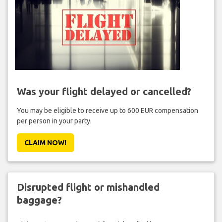
Was your flight delayed or cancelled?
You may be eligible to receive up to 600 EUR compensation
per person in your party.
CLAIM NOW!
Disrupted flight or mishandled
baggage?