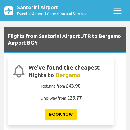
Santorini Airport
Essential Airport Information and Services
Flights from Santorini Airport JTR to Bergamo
Airport BGY
We've found the cheapest
flights to
Bergamo
£43.90
Returns from
£29.77
One-way from
BOOK NOW