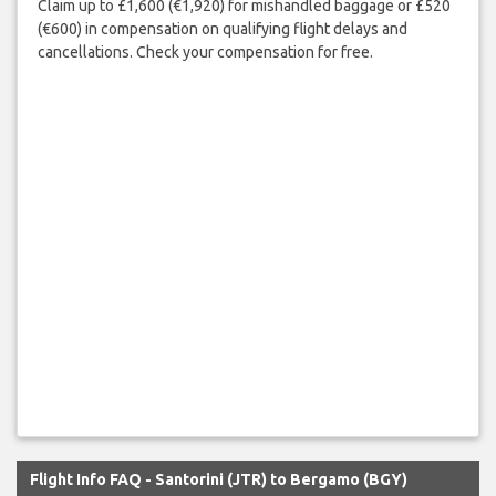
Claim up to £1,600 (€1,920) for mishandled baggage or £520
(€600) in compensation on qualifying flight delays and
cancellations. Check your compensation for free.
Flight Info FAQ - Santorini (JTR) to Bergamo (BGY)