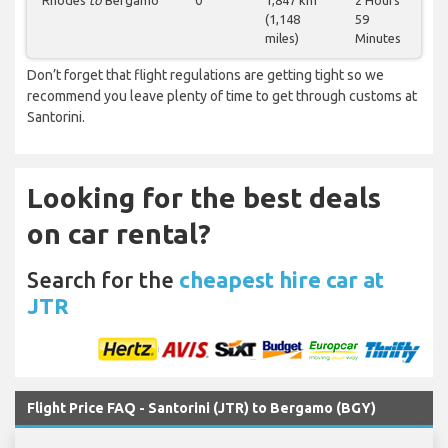
Rhodes
to
Bergamo
0
1,847 km
2 Hours
(1,148
59
miles)
Minutes
Don’t forget that flight regulations are getting tight so we
recommend you leave plenty of time to get through customs at
Santorini.
Looking for the best deals
on car rental?
Search for the
cheapest hire car at
JTR
Flight Price FAQ - Santorini (JTR) to Bergamo (BGY)