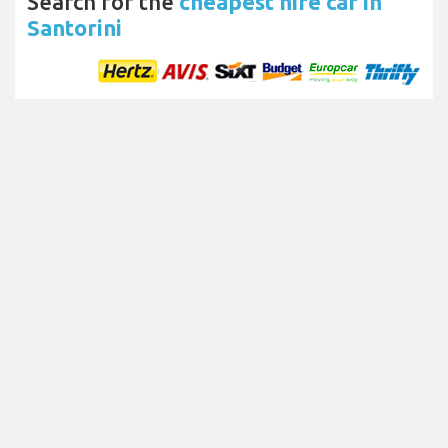
Search for the
cheapest hire car in
Santorini