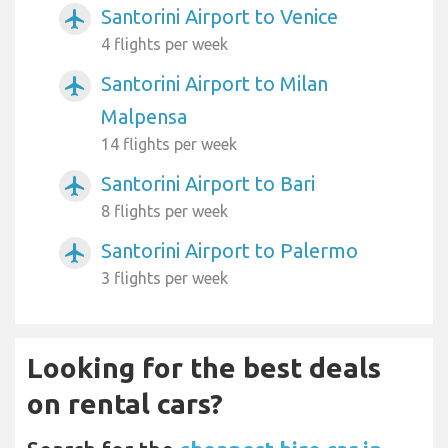
Santorini Airport to Venice
airplanemode_active
4 flights per week
Santorini Airport to Milan
airplanemode_active
Malpensa
14 flights per week
Santorini Airport to Bari
airplanemode_active
8 flights per week
Santorini Airport to Palermo
airplanemode_active
3 flights per week
Looking for the best deals
on rental cars?