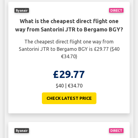
Ryanair
DIRECT
What is the cheapest direct flight one
way from Santorini JTR to Bergamo BGY?
The cheapest direct flight one way from
Santorini JTR to Bergamo BGY is £29.77 ($40
€34.70)
£29.77
$40 | €34.70
CHECK LATEST PRICE
Ryanair
DIRECT