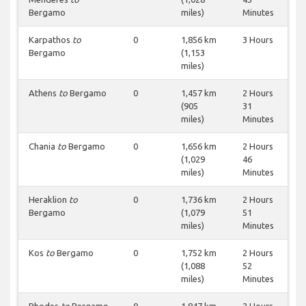
Bergamo
miles)
Minutes
Karpathos
to
0
1,856 km
3 Hours
Bergamo
(1,153
miles)
Athens
to
Bergamo
0
1,457 km
2 Hours
(905
31
miles)
Minutes
Chania
to
Bergamo
0
1,656 km
2 Hours
(1,029
46
miles)
Minutes
Heraklion
to
0
1,736 km
2 Hours
Bergamo
(1,079
51
miles)
Minutes
Kos
to
Bergamo
0
1,752 km
2 Hours
(1,088
52
miles)
Minutes