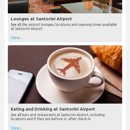
Lounges at Santorini Airport
See all the airport lounges, locations and opening times available
at Santorini Airport
View...
Eating and Drinking at Santorini Airport
See all bars and restaurants at Santorini Airport, including
locations and if they are before or after check-in
View...