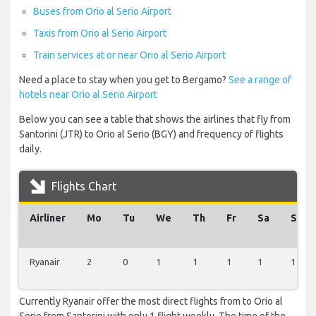
Buses from Orio al Serio Airport
Taxis from Orio al Serio Airport
Train services at or near Orio al Serio Airport
Need a place to stay when you get to Bergamo?
See a range of
hotels near Orio al Serio Airport
Below you can see a table that shows the airlines that fly from
Santorini (JTR) to Orio al Serio (BGY) and frequency of flights
daily.
Flights Chart
Airliner
Mo
Tu
We
Th
Fr
Sa
Su
Ryanair
2
0
1
1
1
1
1
Currently Ryanair offer the most direct flights from to Orio al