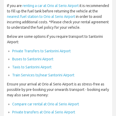
If you are
renting a car at Orio al Serio Airport
it is recommended
to fill up the fuel tank before returning the vehicle at the
nearest fuel station to Orio al Serio Airport
in order to avoid
incurring additional costs. *Please check your rental agreement
to understand the fuel policy for your vehicle.
Below are some options if you require transport to Santorini
Airport:
Private Transfers to Santorini Airport
Buses to Santorini Airport
Taxis to Santorini Airport
Train Services to/near Santorini Airport
Ensure your arrival at Orio al Serio Airport is as stress-free as
possible by pre-booking your onwards transport - booking early
may also save you money:
Compare car rental at Orio al Serio Airport
Private transfers at Orio al Serio Airport