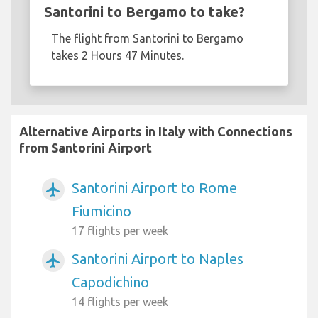
Santorini to Bergamo to take?
The flight from Santorini to Bergamo
takes 2 Hours 47 Minutes.
Alternative Airports in Italy with Connections
from Santorini Airport
Santorini Airport to Rome
airplanemode_active
Fiumicino
17 flights per week
Santorini Airport to Naples
airplanemode_active
Capodichino
14 flights per week