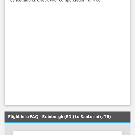
cancellations. Check your compensation for free.
Flight Info FAQ - Edinburgh (EDI) to Santorini (JTR)