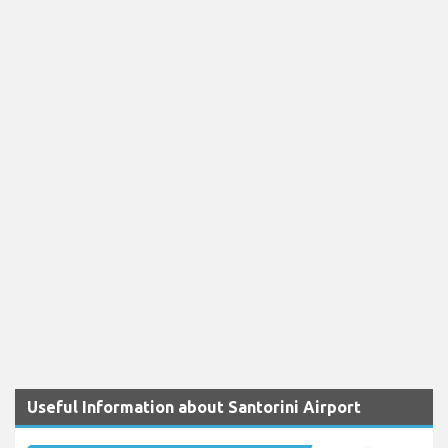
Useful Information about Santorini Airport