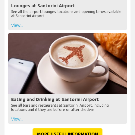
Lounges at Santorini Airport
See all the airport lounges, locations and opening times available
at Santorini Airport
View...
Eating and Drinking at Santorini Airport
See all bars and restaurants at Santorini Airport, including
locations and if they are before or after check-in
View...
MORE USEFUL INFORMATION