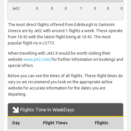
Jet2
0
0
0
1
0
0
0
The most direct flights offered from Edinburgh to Santorini
Greece are by Jet2 with around 1 flights a week. These operate
from 16:45 with the latest flight being at 16:45. The most
popular flight no is LS773.
When travelling with Jet2 it would be worth visiting their
website
www.jet2.com/
for further information on bookings and
special offers.
Below you can see the times of all flights. These flight times do
vary so we recommend you look on the appropriate airline
website for accurate information for the dates you are
departing.
Flights Time In WeekDays
Day
Flight Times
Flights