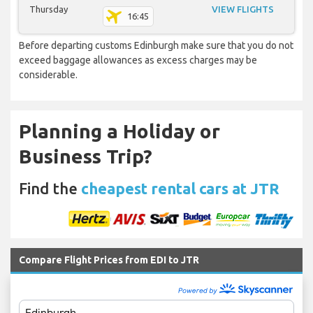
Thursday
VIEW FLIGHTS
16:45
Before departing customs Edinburgh make sure that you do not
exceed baggage allowances as excess charges may be
considerable.
Planning a Holiday or
Business Trip?
Find the
cheapest rental cars at JTR
Compare Flight Prices from EDI to JTR