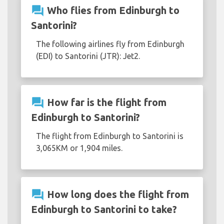
question_answer
Who flies from Edinburgh to
Santorini?
The following airlines fly from Edinburgh
(EDI) to Santorini (JTR): Jet2.
question_answer
How far is the flight from
Edinburgh to Santorini?
The flight from Edinburgh to Santorini is
3,065KM or 1,904 miles.
question_answer
How long does the flight from
Edinburgh to Santorini to take?