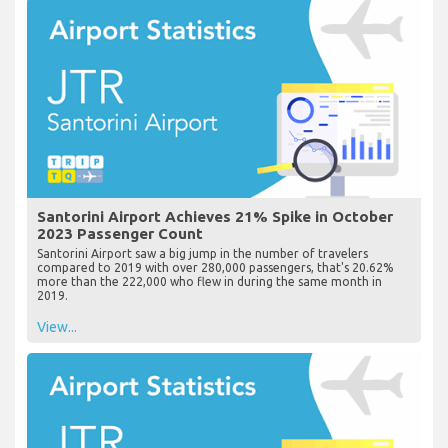
Santorini Airport Achieves 21% Spike in October
2023 Passenger Count
Santorini Airport saw a big jump in the number of travelers
compared to 2019 with over 280,000 passengers, that's 20.62%
more than the 222,000 who flew in during the same month in
2019.
View...