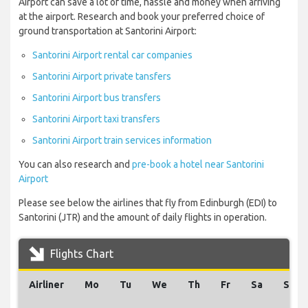
Airport can save a lot of time, hassle and money when arriving
at the airport. Research and book your preferred choice of
ground transportation at Santorini Airport:
Santorini Airport rental car companies
Santorini Airport private tansfers
Santorini Airport bus transfers
Santorini Airport taxi transfers
Santorini Airport train services information
You can also research and
pre-book a hotel near Santorini
Airport
Please see below the airlines that fly from Edinburgh (EDI) to
Santorini (JTR) and the amount of daily flights in operation.
Flights Chart
Airliner
Mo
Tu
We
Th
Fr
Sa
Su