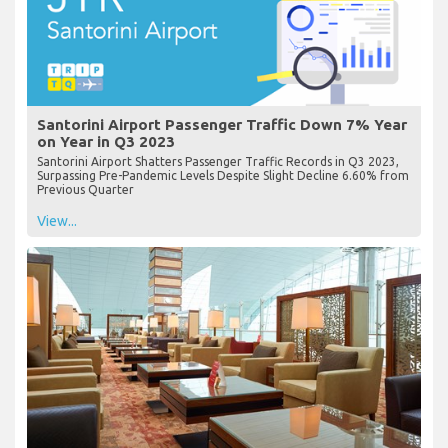
Santorini Airport Passenger Traffic Down 7% Year
on Year in Q3 2023
Santorini Airport Shatters Passenger Traffic Records in Q3 2023,
Surpassing Pre-Pandemic Levels Despite Slight Decline 6.60% from
Previous Quarter
View...