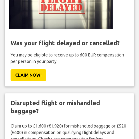
Was your flight delayed or cancelled?
You may be eligible to receive up to 600 EUR compensation
per person in your party.
CLAIM NOW!
Disrupted flight or mishandled
baggage?
Claim up to £1,600 (€1,920) for mishandled baggage or £520
(€600) in compensation on qualifying flight delays and