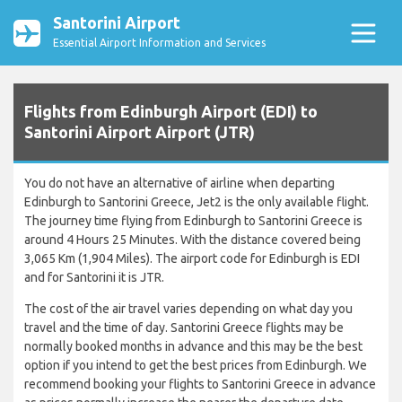
Santorini Airport
Essential Airport Information and Services
Flights from Edinburgh Airport (EDI) to
Santorini Airport Airport (JTR)
You do not have an alternative of airline when departing
Edinburgh to Santorini Greece, Jet2 is the only available flight.
The journey time flying from Edinburgh to Santorini Greece is
around 4 Hours 25 Minutes. With the distance covered being
3,065 Km (1,904 Miles). The airport code for Edinburgh is EDI
and for Santorini it is JTR.
The cost of the air travel varies depending on what day you
travel and the time of day. Santorini Greece flights may be
normally booked months in advance and this may be the best
option if you intend to get the best prices from Edinburgh. We
recommend booking your flights to Santorini Greece in advance