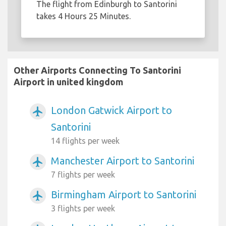
The flight from Edinburgh to Santorini
takes 4 Hours 25 Minutes.
Other Airports Connecting To Santorini
Airport in united kingdom
London Gatwick Airport to
airplanemode_active
Santorini
14 flights per week
Manchester Airport to Santorini
airplanemode_active
7 flights per week
Birmingham Airport to Santorini
airplanemode_active
3 flights per week