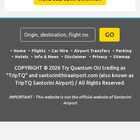
GO
Home
Flights
Car Hire
Airport Transfers
Parking
Hotels
Info & News
Disclaimer
Privacy
Sitemap
COPYRIGHT © 2026 Try Quantum OU trading as
"TripTQ" and santorinithiraairport.com (also known as
TripTQ Santorini Airport) / All Rights Reserved.
IMPORTANT - This website is not the official website of Santorini
Airport