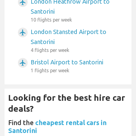
London Heathrow Airport to
airplanemode_active
Santorini
10 flights per week
London Stansted Airport to
airplanemode_active
Santorini
4 flights per week
Bristol Airport to Santorini
airplanemode_active
1 flights per week
Looking for the best hire car
deals?
Find the
cheapest rental cars in
Santorini