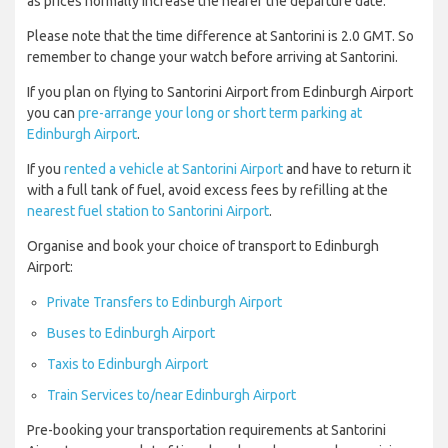
as prices normally increase the nearer the departure date.
Please note that the time difference at Santorini is 2.0 GMT. So
remember to change your watch before arriving at Santorini.
If you plan on flying to Santorini Airport from Edinburgh Airport
you can
pre-arrange your long or short term parking at
Edinburgh Airport
.
If you
rented a vehicle at Santorini Airport
and have to return it
with a full tank of fuel, avoid excess fees by refilling at the
nearest fuel station to Santorini Airport
.
Organise and book your choice of transport to Edinburgh
Airport:
Private Transfers to Edinburgh Airport
Buses to Edinburgh Airport
Taxis to Edinburgh Airport
Train Services to/near Edinburgh Airport
Pre-booking your transportation requirements at Santorini