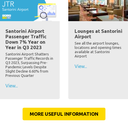
Santorini Airport
Lounges at Santorini
Passenger Traffic
Airport
Down 7% Year on
See all the airport lounges,
Year in Q3 2023
locations and opening times
available at Santorini
Santorini Airport Shatters
Airport
Passenger Traffic Records in
Q3 2023, Surpassing Pre-
View...
Pandemic Levels Despite
Slight Decline 6.60% from
Previous Quarter
View...
MORE USEFUL INFORMATION