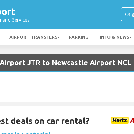
port
n and Services
AIRPORT TRANSFERS
PARKING
INFO & NEWS
 Airport JTR to Newcastle Airport NCL
st deals on car rental?