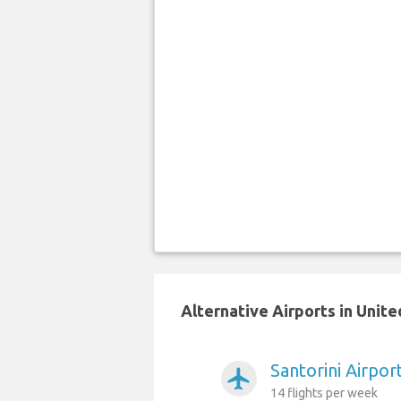
Alternative Airports in Unit
Santorini Airpo
airplanemode_active
14 flights per week