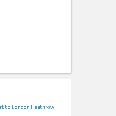
ort to London Heathrow