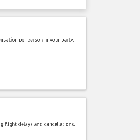
nsation per person in your party.
 flight delays and cancellations.