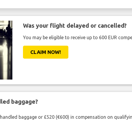
Was your flight delayed or cancelled?
You may be eligible to receive up to 600 EUR compe
CLAIM NOW!
ndled baggage?
shandled baggage or £520 (€600) in compensation on qualifying