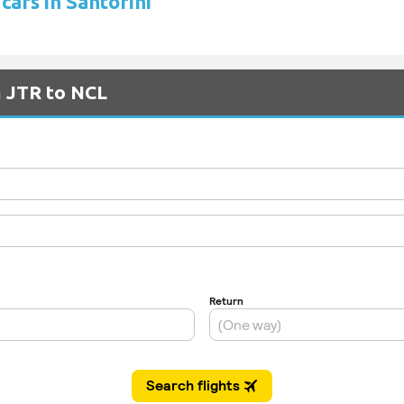
cars in Santorini
m JTR to NCL