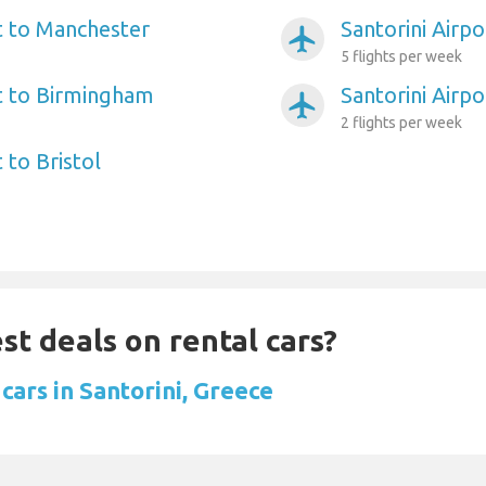
rt to Manchester
Santorini Airp
airplanemode_active
5 flights per week
rt to Birmingham
Santorini Airp
airplanemode_active
2 flights per week
 to Bristol
st deals on rental cars?
cars in Santorini, Greece