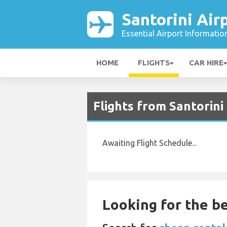
Santorini Air
Essential Airport Informatio
HOME
FLIGHTS
CAR HIRE
Flights from Santorini
Awaiting Flight Schedule...
Looking for the be