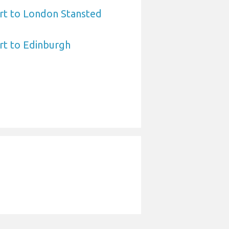
ort to London Stansted
ort to Edinburgh