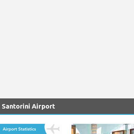
 Santorini Airport