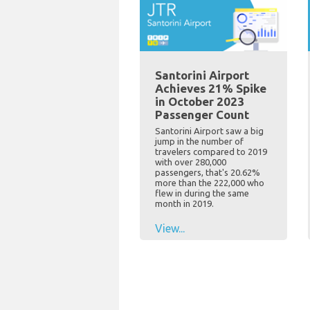
Santorini Airport
Achieves 21% Spike
in October 2023
Passenger Count
Santorini Airport saw a big
jump in the number of
travelers compared to 2019
with over 280,000
passengers, that's 20.62%
more than the 222,000 who
flew in during the same
month in 2019.
View...