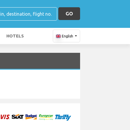
GO
HOTELS
English