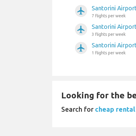
Santorini Airpo
airplanemode_active
7 flights per week
Santorini Airpo
airplanemode_active
3 flights per week
Santorini Airport
airplanemode_active
1 flights per week
Looking for the be
Search for
cheap rental 