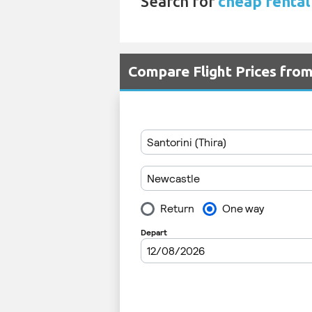
Search for
cheap rental 
Compare Flight Prices fro