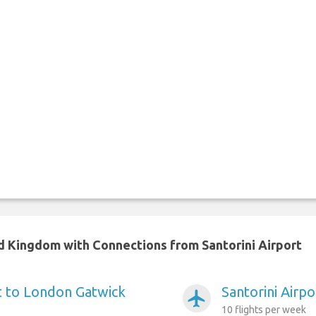
ed Kingdom with Connections from Santorini Airport
rt to London Gatwick
Santorini Airp
airplanemode_active
10 flights per week