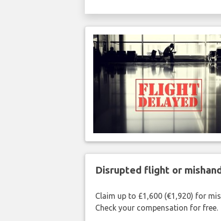
Disrupted flight or misha
Claim up to £1,600 (€1,920) for mi
Check your compensation for free.