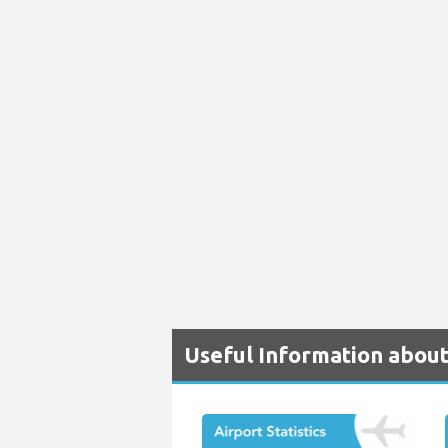
Useful Information about