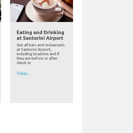
Eating and Drinking
at Santorini Airport
See all bars and restaurants
at Santorini Airport,
including locations and if
they are before or after
check-in
View...